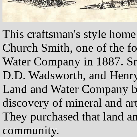
This craftsman's style home
Church Smith, one of the f
Water Company in 1887. Sm
D.D. Wadsworth, and Henry
Land and Water Company by 
discovery of mineral and art
They purchased that land an
community.