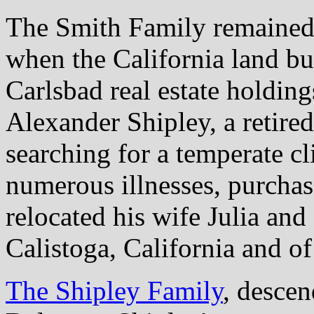
The Smith Family remained 
when the California land bus
Carlsbad real estate holding
Alexander Shipley, a retired
searching for a temperate c
numerous illnesses, purchas
relocated his wife Julia and
Calistoga, California and 
The Shipley Family
, desce