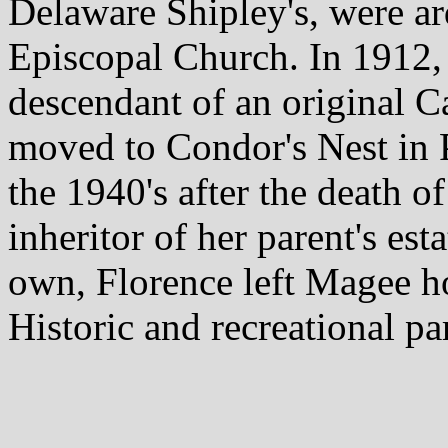
Delaware Shipley's, were ar
Episcopal Church. In 1912
descendant of an original C
moved to Condor's Nest in P
the 1940's after the death o
inheritor of her parent's es
own, Florence left Magee ho
Historic and recreational pa