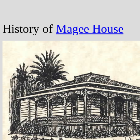
History of
Magee House