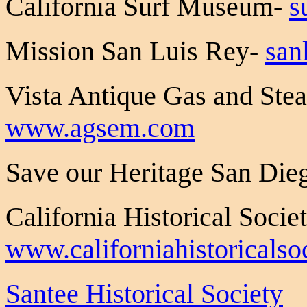
California Surf Museum-
s
Mission San Luis Rey-
san
Vista Antique Gas and St
www.agsem.com
Save our Heritage San Die
California Historical Socie
www.californiahistoricalsoc
Santee Historical Society