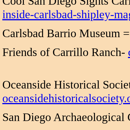
Cool San Diego Sights Ca
inside-carlsbad-shipley-m
Carlsbad Barrio Museum 
Friends of Carrillo Ranch-
Oceanside Historical Socie
oceansidehistoricalsociety.
San Diego Archaeological 