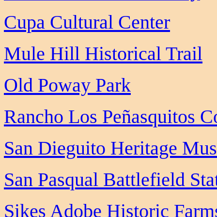
Cupa Cultural Center
Mule Hill Historical Trail
Old Poway Park
Rancho Los Peñasquitos C
San Dieguito Heritage Mu
San Pasqual Battlefield Sta
Sikes Adobe Historic Farm