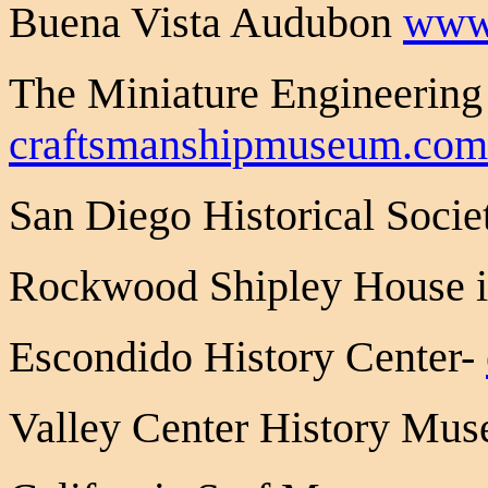
Buena Vista Audubon
www
The Miniature Engineerin
craftsmanshipmuseum.com
San Diego Historical Socie
Rockwood Shipley House 
Escondido History Center-
Valley Center History Mu