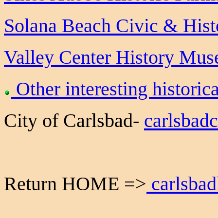
Solana Beach Civic & Histo
Valley Center History Mu
Other interesting historica
City of Carlsbad-
carlsbad
Return HOME =>
carlsbad