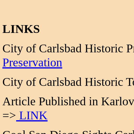
LINKS
City of Carlsbad Historic 
Preservation
City of Carlsbad Historic
Article Published in Karlo
=>
LINK