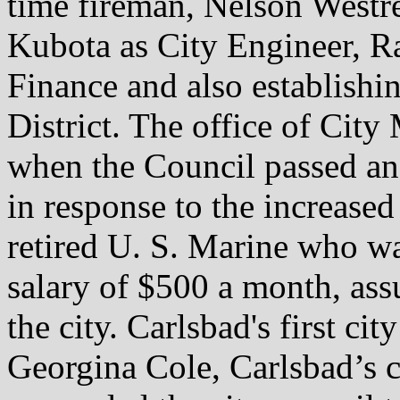
time fireman, Nelson Westre
Kubota as City Engineer, Ra
Finance and also establishi
District. The office of Cit
when the Council passed an 
in response to the increase
retired U. S. Marine who wa
salary of $500 a month, as
the city. Carlsbad's first ci
Georgina Cole, Carlsbad’s c