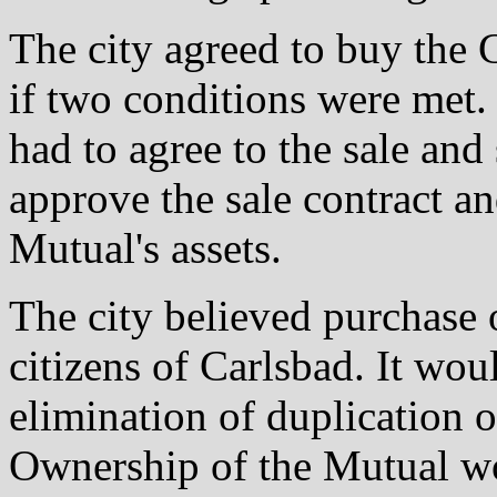
The city agreed to buy th
if two conditions were met. 
had to agree to the sale and
approve the sale contract a
Mutual's assets.
The city believed purchase 
citizens of Carlsbad. It wo
elimination of duplication 
Ownership of the Mutual wou