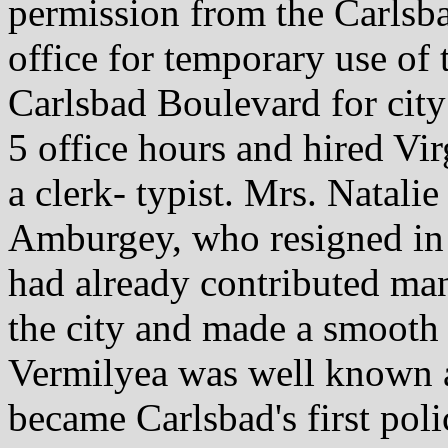
permission from the Carlsba
office for temporary use of
Carlsbad Boulevard for city 
5 office hours and hired V
a clerk- typist. Mrs. Natali
Amburgey, who resigned in
had already contributed ma
the city and made a smooth 
Vermilyea was well known a
became Carlsbad's first po