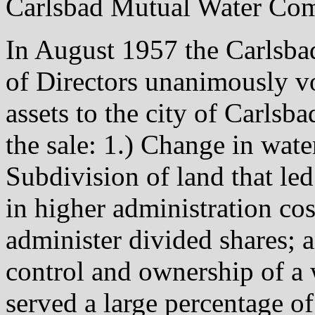
Carlsbad Mutual Water Comp
In August 1957 the Carlsb
of Directors unanimously v
assets to the city of Carlsba
the sale: 1.) Change in wate
Subdivision of land that led 
in higher administration cos
administer divided shares; a
control and ownership of a 
served a large percentage of