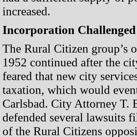
increased.
Incorporation Challenged
The Rural Citizen group’s o
1952 continued after the ci
feared that new city servic
taxation, which would event
Carlsbad. City Attorney T. 
defended several lawsuits f
of the Rural Citizens opposit