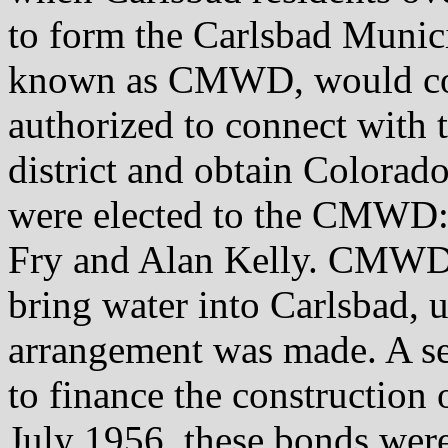
to form the Carlsbad Municip
known as CMWD, would cov
authorized to connect with
district and obtain Colorado
were elected to the CMWD:
Fry and Alan Kelly. CMWD 
bring water into Carlsbad, 
arrangement was made. A se
to finance the construction
July 1956, these bonds were