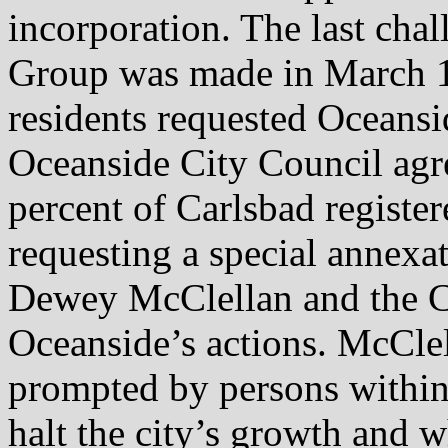
incorporation. The last chal
Group was made in March 1
residents requested Oceansi
Oceanside City Council agre
percent of Carlsbad register
requesting a special annexa
Dewey McClellan and the Ci
Oceanside’s actions. McClel
prompted by persons within
halt the city’s growth and 