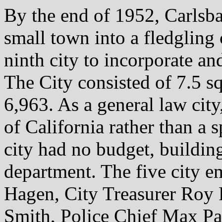
By the end of 1952, Carlsba
small town into a fledgling
ninth city to incorporate and
The City consisted of 7.5 s
6,963. As a general law city,
of California rather than a s
city had no budget, buildin
department. The five city 
Hagen, City Treasurer Roy 
Smith, Police Chief Max Pa