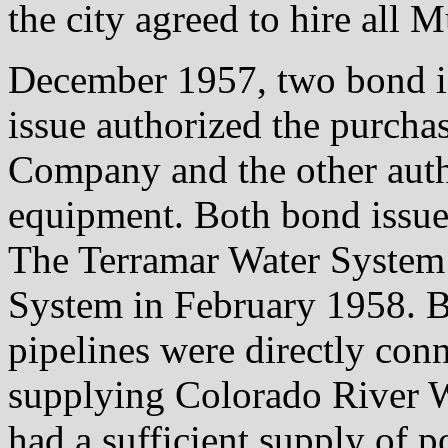
the city agreed to hire all 
December 1957, two bond i
issue authorized the purcha
Company and the other autho
equipment. Both bond issues
The Terramar Water System 
System in February 1958. B
pipelines were directly con
supplying Colorado River Wa
had a sufficient supply of p