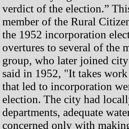
verdict of the election.” Thi
member of the Rural Citizen 
the 1952 incorporation ele
overtures to several of the 
group, who later joined ci
said in 1952, "It takes work 
that led to incorporation we
election. The city had locall
departments, adequate wate
concerned only with making 