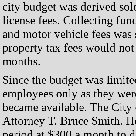
city budget was derived sol
license fees. Collecting fun
and motor vehicle fees was
property tax fees would not 
months.
Since the budget was limited
employees only as they wer
became available. The City 
Attorney T. Bruce Smith. He
period at $300 a month to d