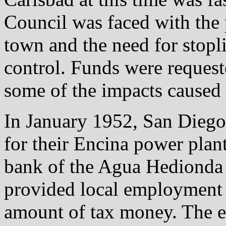
Council was faced with the 
town and the need for stopli
control. Funds were requeste
some of the impacts caused 
In January 1952, San Diego
for their Encina power plan
bank of the Agua Hedionda
provided local employment o
amount of tax money. The e