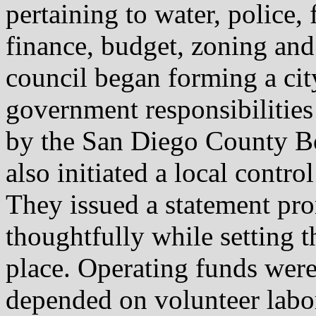
pertaining to water, police, 
finance, budget, zoning and
council began forming a ci
government responsibilities
by the San Diego County Bo
also initiated a local contr
They issued a statement pr
thoughtfully while setting th
place. Operating funds were
depended on volunteer labor 