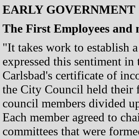
EARLY GOVERNMENT
The First Employees and 
"It takes work to establish 
expressed this sentiment in
Carlsbad's certificate of in
the City Council held their 
council members divided up 
Each member agreed to chair
committees that were forme