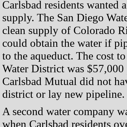
Carlsbad residents wanted 
supply. The San Diego Wate
clean supply of Colorado Ri
could obtain the water if p
to the aqueduct. The cost t
Water District was $57,000 
Carlsbad Mutual did not hav
district or lay new pipeline.
A second water company wa
when Carlsbad residents o