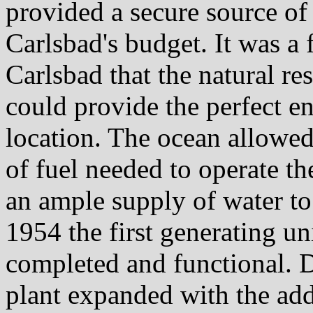
provided a secure source of 
Carlsbad's budget. It was a 
Carlsbad that the natural r
could provide the perfect e
location. The ocean allowe
of fuel needed to operate th
an ample supply of water to 
1954 the first generating u
completed and functional. D
plant expanded with the add