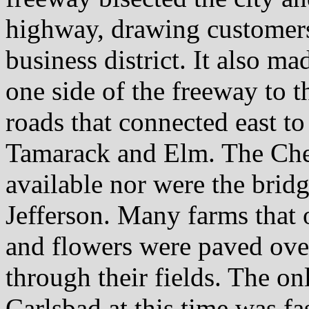
highway, drawing custome
business district. It also m
one side of the freeway to t
roads that connected east t
Tamarack and Elm. The Che
available nor were the bri
Jefferson. Many farms that 
and flowers were paved ove
through their fields. The on
Carlsbad at this time was fa