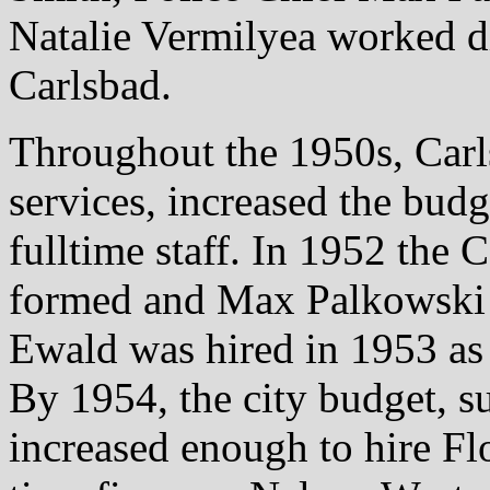
Natalie Vermilyea worked dil
Carlsbad.
Throughout the 1950s, Carls
services, increased the bu
fulltime staff. In 1952 the
formed and Max Palkowski w
Ewald was hired in 1953 as t
By 1954, the city budget, 
increased enough to hire Flo