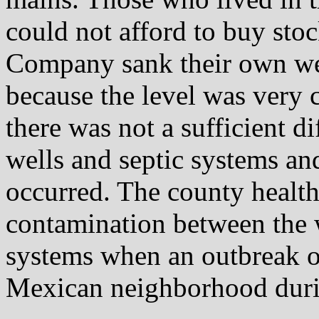
could not afford to buy sto
Company sank their own wel
because the level was very 
there was not a sufficient d
wells and septic systems a
occurred. The county health
contamination between the w
systems when an outbreak of
Mexican neighborhood dur