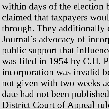
within days of the election
claimed that taxpayers woul
through. They additionally 
Journal’s advocacy of incor
public support that influenc
was filed in 1954 by C.H. P
incorporation was invalid b
not given with two weeks ad
date had not been published
District Court of Appeal rul