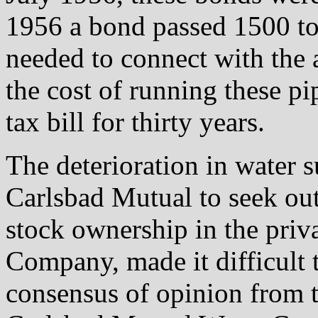
1956 a bond passed 1500 to 
needed to connect with th
the cost of running these pi
tax bill for thirty years.
The deterioration in water 
Carlsbad Mutual to seek out
stock ownership in the pri
Company, made it difficult 
consensus of opinion from t