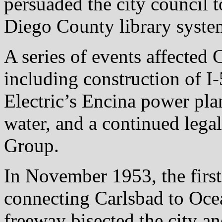
persuaded the city council 
Diego County library system
A series of events affected 
including construction of I
Electric’s Encina power pla
water, and a continued legal
Group.
In November 1953, the first 
connecting Carlsbad to Oce
freeway bisected the city an