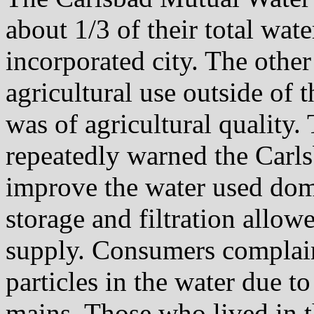
about 1/3 of their total wat
incorporated city. The other
agricultural use outside of 
was of agricultural quality
repeatedly warned the Car
improve the water used dom
storage and filtration allow
supply. Consumers complain
particles in the water due t
mains. Those who lived in