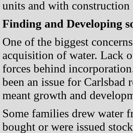
units and with construction
Finding and Developing so
One of the biggest concern
acquisition of water. Lack o
forces behind incorporation
been an issue for Carlsbad 
meant growth and developme
Some families drew water fr
bought or were issued stock