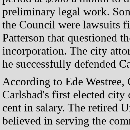
preliminary legal work. Som
the Council were lawsuits f
Patterson that questioned th
incorporation. The city att
he successfully defended Car
According to Ede Westree,
Carlsbad's first elected city
cent in salary. The retired
believed in serving the co