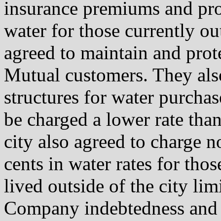
insurance premiums and pro
water for those currently 
agreed to maintain and prote
Mutual customers. They also
structures for water purcha
be charged a lower rate tha
city also agreed to charge n
cents in water rates for th
lived outside of the city lim
Company indebtedness and a