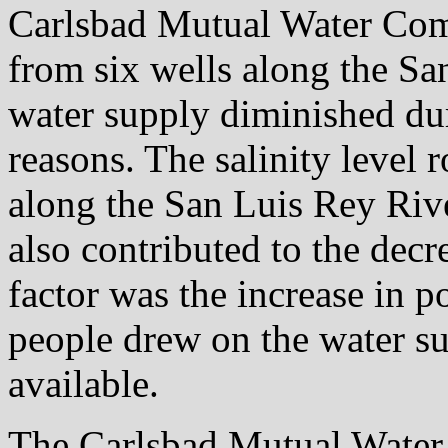
Carlsbad Mutual Water Co
from six wells along the Sa
water supply diminished dur
reasons. The salinity level r
along the San Luis Rey Rive
also contributed to the decr
factor was the increase in 
people drew on the water su
available.
The Carlsbad Mutual Water