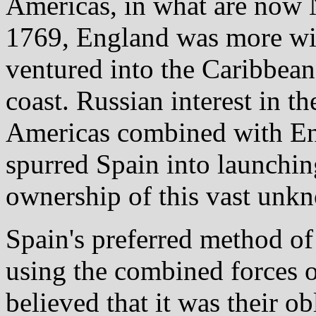
Americas, in what are now
1769, England was more wil
ventured into the Caribbean 
coast. Russian interest in th
Americas combined with Engl
spurred Spain into launchin
ownership of this vast unkn
Spain's preferred method of
using the combined forces o
believed that it was their o