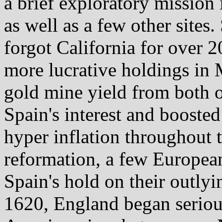
a brief exploratory mission
as well as a few other sites.
forgot California for over 2
more lucrative holdings in 
gold mine yield from both o
Spain's interest and booste
hyper inflation throughout t
reformation, a few Europea
Spain's hold on their outlyi
1620, England began serious