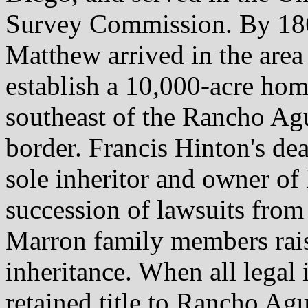
Survey Commission. By 186
Matthew arrived in the area
establish a 10,000-acre ho
southeast of the Rancho Ag
border. Francis Hinton's dea
sole inheritor and owner o
succession of lawsuits from 
Marron family members rais
inheritance. When all legal 
retained title to Rancho Ag