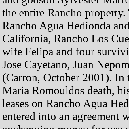
the entire Rancho property.
Rancho Agua Hedionda and 
California, Rancho Los Cuer
wife Felipa and four surviv
Jose Cayetano, Juan Nepom
(Carron, October 2001). In 
Maria Romouldos death, his 
leases on Rancho Agua Hed
entered into an agreement w