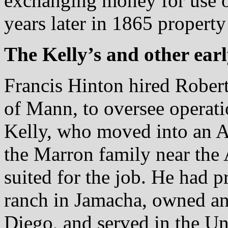
exchanging money for use 
years later in 1865 property
The Kelly’s and other early
Francis Hinton hired Robert
of Mann, to oversee opera
Kelly, who moved into an A
the Marron family near the
suited for the job. He had 
ranch in Jamacha, owned an
Diego, and served in the Un