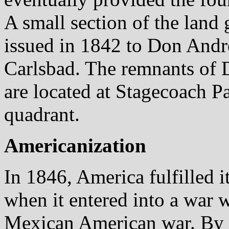
A small section of the land
issued in 1842 to Don André
Carlsbad. The remnants of 
are located at Stagecoach Pa
quadrant.
Americanization
In 1846, America fulfilled 
when it entered into a war
Mexican American war. By 