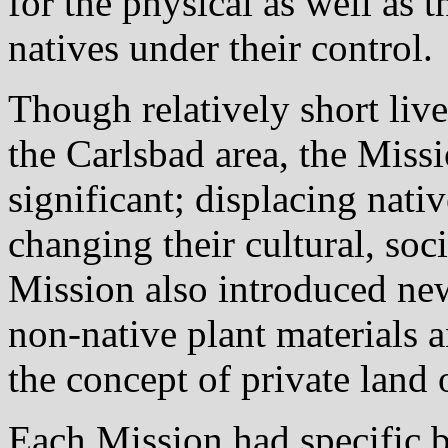
for the physical as well as t
natives under their control.
Though relatively short live
the Carlsbad area, the Miss
significant; displacing nati
changing their cultural, soc
Mission also introduced new
non-native plant materials 
the concept of private land
Each Mission had specific 