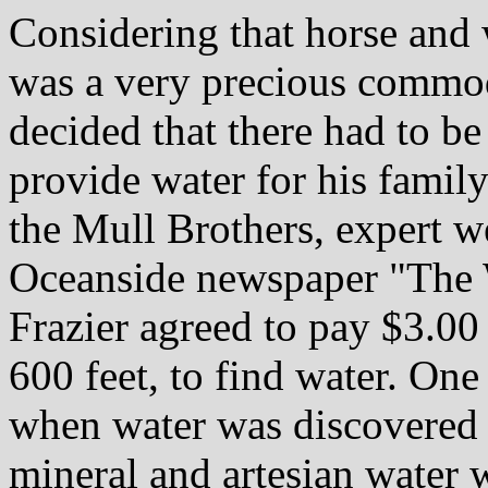
Considering that horse and 
was a very precious commodi
decided that there had to be
provide water for his family
the Mull Brothers, expert we
Oceanside newspaper "The W
Frazier agreed to pay $3.00 
600 feet, to find water. One
when water was discovered a
mineral and artesian water 