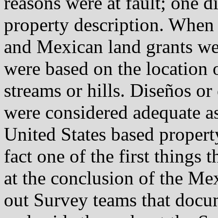
reasons were at fault; one d
property description. When
and Mexican land grants wer
were based on the location o
streams or hills. Diseños or
were considered adequate as
United States based property
fact one of the first things
at the conclusion of the M
out Survey teams that docu