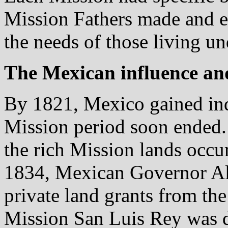
Mission Fathers made and e
the needs of those living und
The Mexican influence a
By 1821, Mexico gained in
Mission period soon ended. 
the rich Mission lands occu
1834, Mexican Governor Alv
private land grants from the
Mission San Luis Rey was di