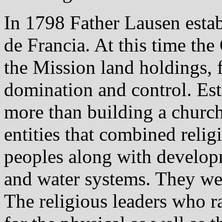
In 1798 Father Lausen esta
de Francia. At this time the
the Mission land holdings, f
domination and control. Es
more than building a church
entities that combined relig
peoples along with developm
and water systems. They we
The religious leaders who r