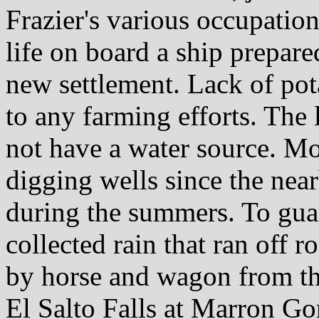
Frazier's various occupatio
life on board a ship prepared
new settlement. Lack of pot
to any farming efforts. The 
not have a water source. Mos
digging wells since the nea
during the summers. To guar
collected rain that ran off r
by horse and wagon from the
El Salto Falls at Marron Go