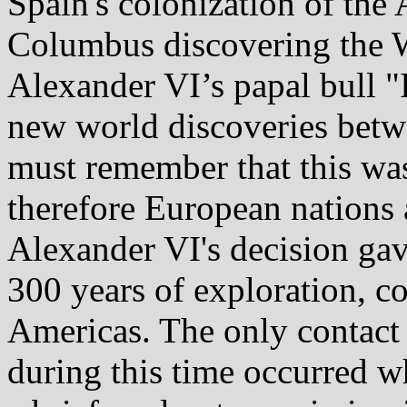
Spain's colonization of the
Columbus discovering the W
Alexander VI’s papal bull "I
new world discoveries betw
must remember that this was
therefore European nations 
Alexander VI's decision ga
300 years of exploration, c
Americas. The only contact
during this time occurred w