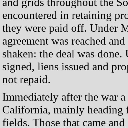
and grids throughout the S
encountered in retaining pr
they were paid off. Under M
agreement was reached and 
shaken: the deal was done. 
signed, liens issued and pro
not repaid.
Immediately after the war a
California, mainly heading 
fields. Those that came and 