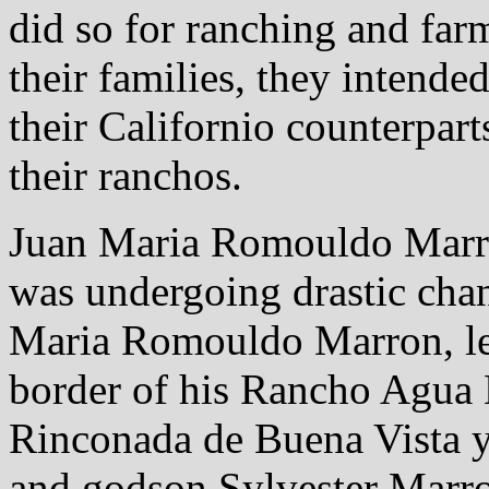
did so for ranching and far
their families, they intended
their Californio counterpart
their ranchos.
Juan Maria Romouldo Marro
was undergoing drastic chang
Maria Romouldo Marron, lef
border of his Rancho Agua 
Rinconada de Buena Vista y 
and godson Sylvester Marro