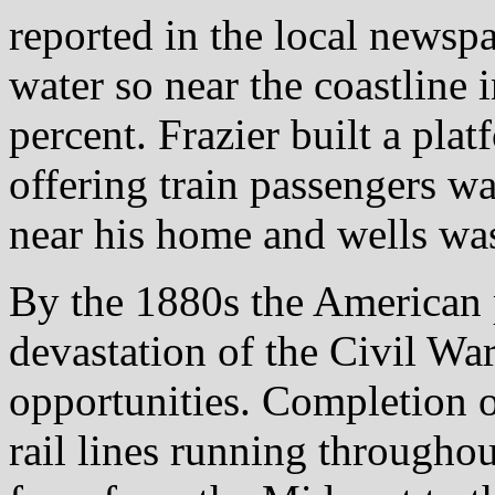
reported in the local newsp
water so near the coastline 
percent. Frazier built a plat
offering train passengers w
near his home and wells was
By the 1880s the American 
devastation of the Civil Wa
opportunities. Completion of
rail lines running throughou