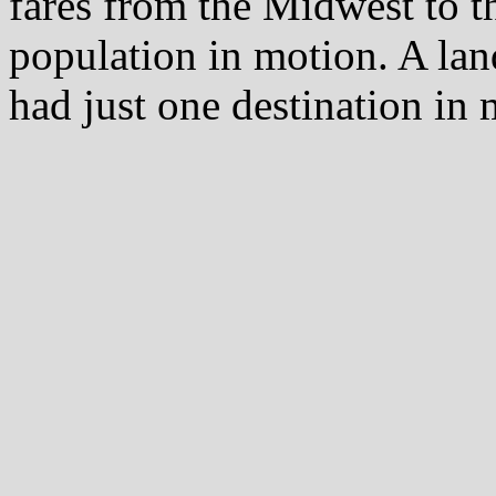
fares from the Midwest to th
population in motion. A l
had just one destination in 