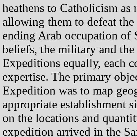
heathens to Catholicism as 
allowing them to defeat the
ending Arab occupation of 
beliefs, the military and the
Expeditions equally, each c
expertise. The primary obje
Expedition was to map geog
appropriate establishment s
on the locations and quantit
expedition arrived in the S