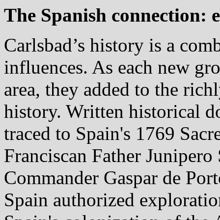
The Spanish connection: e
Carlsbad’s history is a com
influences. As each new gro
area, they added to the rich
history. Written historical
traced to Spain's 1769 Sacr
Franciscan Father Junipero 
Commander Gaspar de Portola
Spain authorized exploration