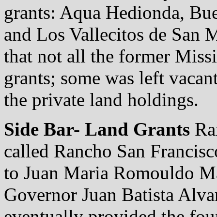
grants: Aqua Hedionda, Bue
and Los Vallecitos de San 
that not all the former Miss
grants; some was left vacan
the private land holdings.
Side Bar- Land Grants
Ran
called Rancho San Francisc
to Juan Maria Romouldo Ma
Governor Juan Batista Alvara
eventually provided the fou