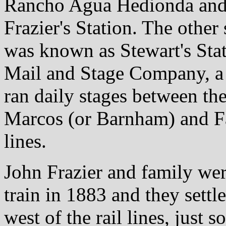
Rancho Agua Hedionda and
Frazier's Station. The other
was known as Stewart's Sta
Mail and Stage Company, a 
ran daily stages between th
Marcos (or Barnham) and Fal
lines.
John Frazier and family wer
train in 1883 and they settl
west of the rail lines, just