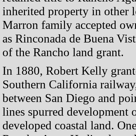
inherited property in other 
Marron family accepted own
as Rinconada de Buena Vista
of the Rancho land grant.
In 1880, Robert Kelly grante
Southern California railway
between San Diego and point
lines spurred development 
developed coastal land. One 