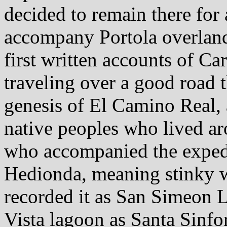
decided to remain there for 
accompany Portola overland.
first written accounts of Ca
traveling over a good road 
genesis of El Camino Real,
native peoples who lived ar
who accompanied the exped
Hedionda, meaning stinky w
recorded it as San Simeon 
Vista lagoon as Santa Sinfo