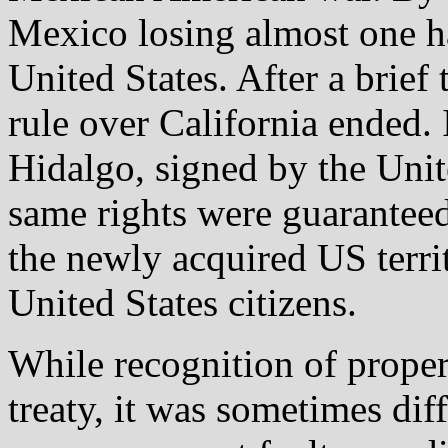
Mexico losing almost one half
United States. After a brie
rule over California ended.
Hidalgo, signed by the Uni
same rights were guaranteed
the newly acquired US territ
United States citizens.
While recognition of proper
treaty, it was sometimes diff